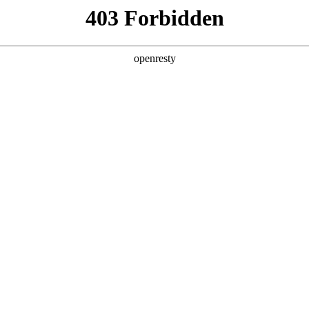
 Solutions