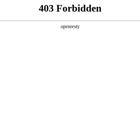
 Solutions